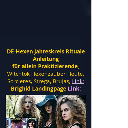
DE-Hexen Jahreskreis Rituale
Anleitung
für allein Praktizierende,
Witchtok Hexenzauber Heute,
Sorcieres, Strega, Brujas,
Link:
Brighid Landingpage
Link: