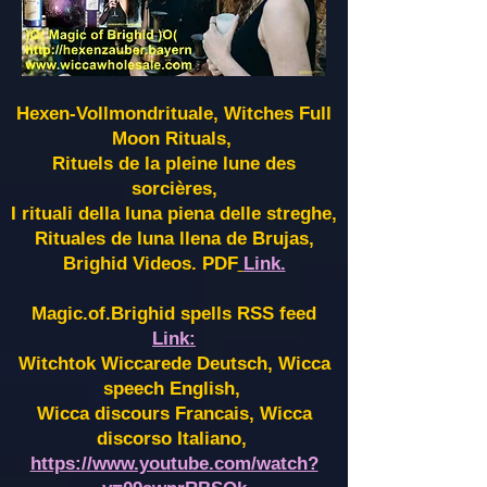
Hexen-Vollmondrituale, Witches Full
Moon Rituals,
Rituels de la pleine lune des
sorcières,
I rituali della luna piena delle streghe,
Rituales de luna llena de Brujas,
Brighid Videos. PDF
Link.
Magic.of.Brighid spells RSS feed
Link:
Witchtok Wiccarede Deutsch, Wicca
speech English,
Wicca discours Francais, Wicca
discorso Italiano,
https://www.youtube.com/watch?