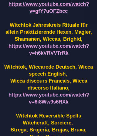
https://www.youtube.com/watch?
v=gfY7uOFZbcc
Witchtok Jahreskreis Rituale für
allein Praktizierende Hexen,
Magier,
Shamanen, Wiccas, Brighid,
https://www.youtube.com/watch?
v=h6kVRVVTrRk
Witchtok, Wiccarede Deutsch, Wicca
speech English,
Wicca discours Francais, Wicca
discorso Italiano,
https://www.youtube.com/watch?
v=6i8Ww9s6RXk
Witchtok Reversible Spells
Witchcraft, Sorciere,
Strega, Brujería, Brujas, Bruxa,