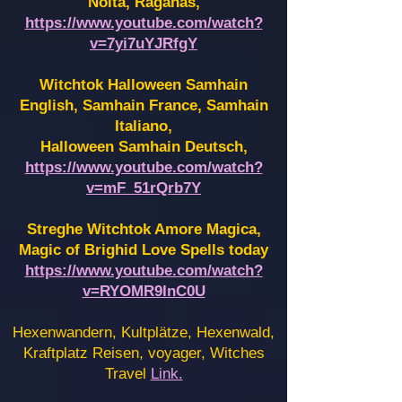
Noita, Raganas,
https://www.youtube.com/watch?
v=7yi7uYJRfgY
Witchtok Halloween Samhain
English, Samhain France,
Samhain
Italiano,
Halloween Samhain Deutsch,
https://www.youtube.com/watch?
v=mF_51rQrb7Y
Streghe Witchtok Amore Magica,
Magic of Brighid Love Spells today
https://www.youtube.com/watch?
v=RYOMR9InC0U
Hexenwandern, Kultplätze, Hexenwald,
Kraftplatz Reisen, voyager, Witches
Travel
Link.