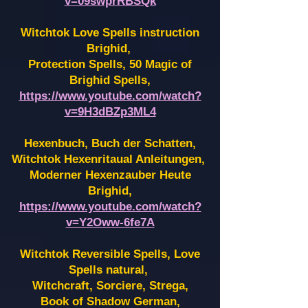
v=09swprRBSQk
Witchtok Love Spells instruction
Brighid,
Protection Spells, 50 Magic of
Brighid Spells,
https://www.youtube.com/watch?
v=9H3dBZp3ML4
Hexenbuch, Buch der Schatten,
Witchtok Hexenritaual Anleitungen,
Moderner Hexenzauber Heute
Brighid,
https://www.youtube.com/watch?
v=Y2Oww-6fe7A
Witchtok Reversible Spells, Love
Spells natural,
Witchcraft, Sorciere, Strega,
Book of Shadow German,