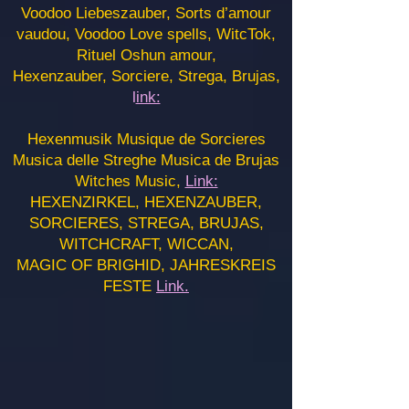
Voodoo Liebeszauber, Sorts d’amour
vaudou, Voodoo Love spells, WitcTok,
Rituel Oshun amour,
Hexenzauber, Sorciere, Strega, Brujas,
l
ink:
Hexenmusik Musique de Sorcieres
Musica delle Streghe Musica de Brujas
Witches Music,
Link:
HEXENZIRKEL, HEXENZAUBER,
SORCIERES, STREGA, BRUJAS,
WITCHCRAFT, WICCAN,
MAGIC OF BRIGHID, JAHRESKREIS
FESTE
Link.