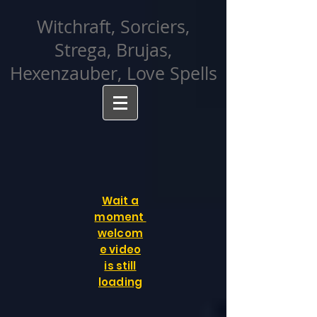
facebook-domain-verification=cvcpizmtgksq5fcmew8rd7c26oubyk
Witchraft, Sorciers,
Strega, Brujas,
Hexenzauber, Love Spells
Wait a
moment
welcom
e video
is still
loading