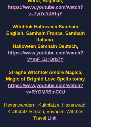
Noita, Raganas,
https://www.youtube.com/watch?
v=7yi7uYJRfgY
Witchtok Halloween Samhain
English, Samhain France,
Samhain
Italiano,
Halloween Samhain Deutsch,
https://www.youtube.com/watch?
v=mF_51rQrb7Y
Streghe Witchtok Amore Magica,
Magic of Brighid Love Spells today
https://www.youtube.com/watch?
v=RYOMR9InC0U
Hexenwandern, Kultplätze, Hexenwald,
Kraftplatz Reisen, voyager, Witches
Travel
Link.