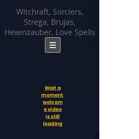
facebook-domain-verification=cvcpizmtgksq5fcmew8rd7c26oubyk
Witchraft, Sorciers,
Strega, Brujas,
Hexenzauber, Love Spells
Wait a
moment
welcom
e video
is still
loading