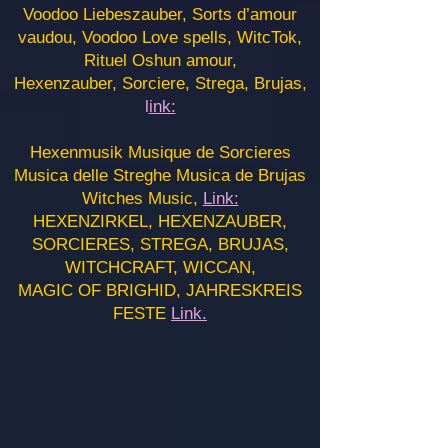
Voodoo Liebeszauber, Sorts d’amour
vaudou, Voodoo Love spells, WitcTok,
Rituel Oshun amour,
Hexenzauber, Sorciere, Strega, Brujas,
l
ink:
Hexenmusik Musique de Sorcieres
Musica delle Streghe Musica de Brujas
Witches Music,
Link:
HEXENZIRKEL, HEXENZAUBER,
SORCIERES, STREGA, BRUJAS,
WITCHCRAFT, WICCAN,
MAGIC OF BRIGHID, JAHRESKREIS
FESTE
Link.