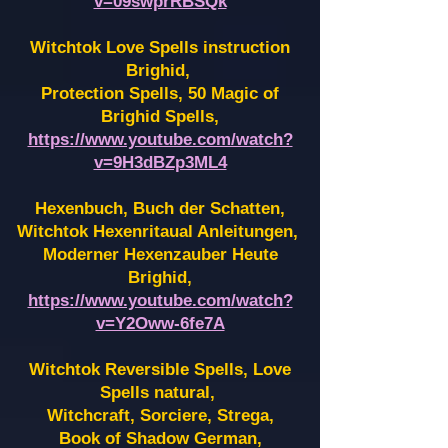
v=09swprRBSQk
Witchtok Love Spells instruction
Brighid,
Protection Spells, 50 Magic of
Brighid Spells,
https://www.youtube.com/watch?
v=9H3dBZp3ML4
Hexenbuch, Buch der Schatten,
Witchtok Hexenritaual Anleitungen,
Moderner Hexenzauber Heute
Brighid,
https://www.youtube.com/watch?
v=Y2Oww-6fe7A
Witchtok Reversible Spells, Love
Spells natural,
Witchcraft, Sorciere, Strega,
Book of Shadow German,