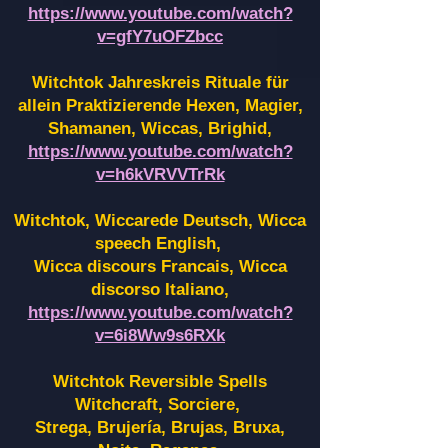
https://www.youtube.com/watch?
v=gfY7uOFZbcc
Witchtok Jahreskreis Rituale für
allein Praktizierende Hexen,
Magier,
Shamanen, Wiccas, Brighid,
https://www.youtube.com/watch?
v=h6kVRVVTrRk
Witchtok, Wiccarede Deutsch, Wicca
speech English,
Wicca discours Francais, Wicca
discorso Italiano,
https://www.youtube.com/watch?
v=6i8Ww9s6RXk
Witchtok Reversible Spells
Witchcraft, Sorciere,
Strega, Brujería, Brujas, Bruxa,