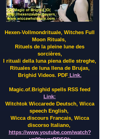
Hexen-Vollmondrituale, Witches Full
Moon Rituals,
Rituels de la pleine lune des
sorcières,
I rituali della luna piena delle streghe,
Rituales de luna llena de Brujas,
Brighid Videos. PDF
Link.
Magic.of.Brighid spells RSS feed
Link:
Witchtok Wiccarede Deutsch, Wicca
speech English,
Wicca discours Francais, Wicca
discorso Italiano,
https://www.youtube.com/watch?