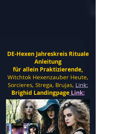
DE-Hexen Jahreskreis Rituale
Anleitung
für allein Praktizierende,
Witchtok Hexenzauber Heute,
Sorcieres, Strega, Brujas,
Link:
Brighid Landingpage
Link: